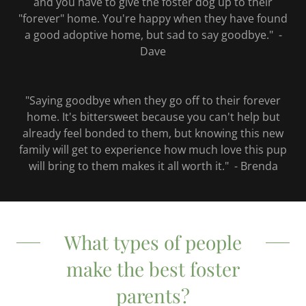
and you have to give the foster dog up to their
"forever" home. You're happy when they have found
a good adoptive home, but sad to say goodbye." -
Dave
"Saying goodbye when they go off to their forever
home. It's bittersweet because you can't help but
already feel bonded to them, but knowing this new
family will get to experience how much love this pup
will bring to them makes it all worth it." - Brenda
What types of people
make the best foster
parents?