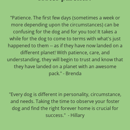
"Patience. The first few days (sometimes a week or
more depending upon the circumstances) can be
confusing for the dog and for you too! It takes a
while for the dog to come to terms with what's just
happened to them -- as if they have now landed on a
different planet! With patience, care, and
understanding, they will begin to trust and know that
they have landed on a planet with an awesome
pack." - Brenda
"Every dog is different in personality, circumstance,
and needs. Taking the time to observe your foster
dog and find the right forever home is crucial for
success." - Hillary