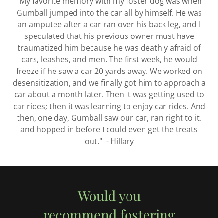
"My favorite memory with my foster dog was when
Gumball jumped into the car all by himself. He was
an amputee after a car ran over his back leg, and I
speculated that his previous owner must have
traumatized him because he was deathly afraid of
cars, leashes, and men. The first week, he would
freeze if he saw a car 20 yards away. We worked on
desensitization, and we finally got him to approach a
car about a month later. Then it was getting used to
car rides; then it was learning to enjoy car rides. And
then, one day, Gumball saw our car, ran right to it,
and hopped in before I could even get the treats
out." - Hillary
Would you
recommend fostering