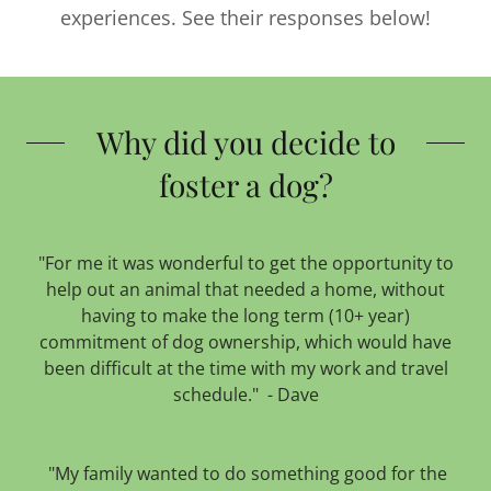
experiences. See their responses below!
Why did you decide to
foster a dog?
"For me it was wonderful to get the opportunity to
help out an animal that needed a home, without
having to make the long term (10+ year)
commitment of dog ownership, which would have
been difficult at the time with my work and travel
schedule." - Dave
"My family wanted to do something good for the