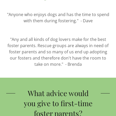
"Anyone who enjoys dogs and has the time to spend
with them during fostering." - Dave
"Any and all kinds of dog lovers make for the best
foster parents. Rescue groups are always in need of
foster parents and so many of us end up adopting
our fosters and therefore don't have the room to
take on more." - Brenda
What advice would
you give to first-time
foster parents?