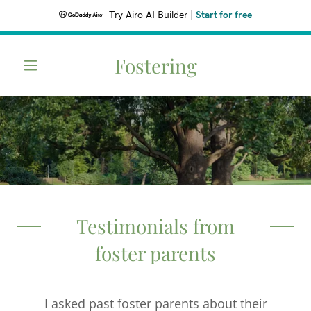
Try Airo AI Builder
|
Start for free
Fostering
Testimonials from
foster parents
I asked past foster parents about their