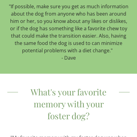
"If possible, make sure you get as much information
about the dog from anyone who has been around
him or her, so you know about any likes or dislikes,
or if the dog has something like a favorite chew toy
that could make the transition easier. Also, having
the same food the dog is used to can minimize
potential problems with a diet change."
- Dave
What's your favorite
memory with your
foster dog?