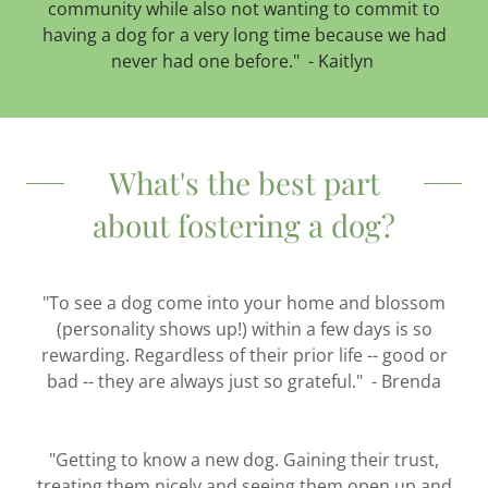
community while also not wanting to commit to
having a dog for a very long time because we had
never had one before." - Kaitlyn
What's the best part
about fostering a dog?
"To see a dog come into your home and blossom
(personality shows up!) within a few days is so
rewarding. Regardless of their prior life -- good or
bad -- they are always just so grateful." - Brenda
"Getting to know a new dog. Gaining their trust,
treating them nicely and seeing them open up and