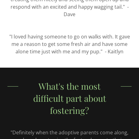
respond with an excited and happy wagging tail." -
Dave
"I loved having someone to go on walks with. It gave
me a reason to get some fresh air and have some
alone time just with me and my pup." - Kaitlyn
What's the most
difficult part about
fostering?
"Definitely when the adoptive parents come along,